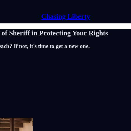
Chasing Liberty
of Sheriff in Protecting Your Rights
ch? If not, it's time to get a new one.