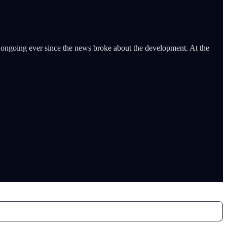
 ongoing ever since the news broke about the development. At the