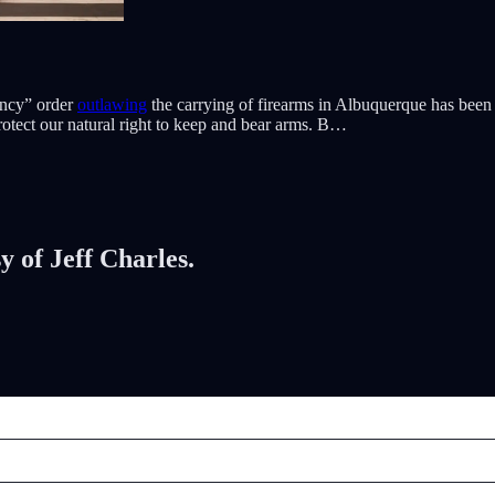
ency” order
outlawing
the carrying of firearms in Albuquerque has been
otect our natural right to keep and bear arms. B…
y of Jeff Charles.