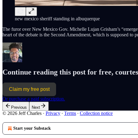
new mexico sheriff standing in albuquerque
The furor over New Mexico Gov. Michelle Lujan Grisham’s “emerg
heart of the debate is the Second Amendment, which is supposed to pr
Continue reading this post for free, courtes
Claim my free post
Or purchase a paid subscription.
Previous
Next
© 2026 Jeff Charles
·
Privacy
∙
Terms
∙
Collection notice
Start your Substack