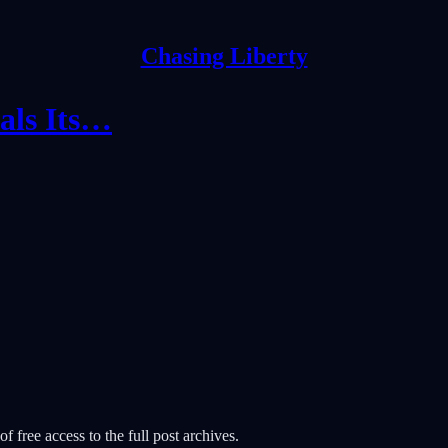
Chasing Liberty
als Its…
f free access to the full post archives.