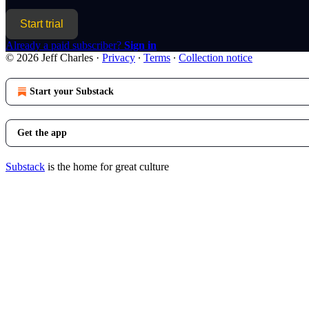
Start trial
Already a paid subscriber?
Sign in
© 2026 Jeff Charles
·
Privacy
∙
Terms
∙
Collection notice
Start your Substack
Get the app
Substack
is the home for great culture