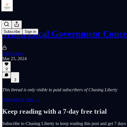
When Local Government Conce
Subscribe
Sign in
Jeff Charles
Mar 25, 2024
9
3
This thread is only visible to paid subscribers of Chasing Liberty
Subscribe to view →
Keep reading with a 7-day free trial
Subscribe to
Chasing Liberty
to keep reading this post and get 7 days o