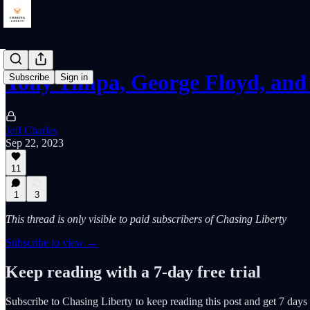
Tony Timpa, George Floyd, and
Subscribe
Sign in
Jeff Charles
Sep 22, 2023
11
1
3
This thread is only visible to paid subscribers of Chasing Liberty
Subscribe to view →
Keep reading with a 7-day free trial
Subscribe to
Chasing Liberty
to keep reading this post and get 7 days o