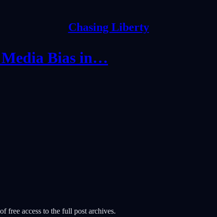
Chasing Liberty
 Media Bias in…
f free access to the full post archives.