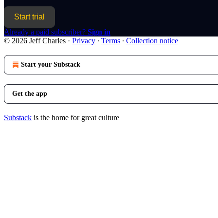
Start trial
Already a paid subscriber?
Sign in
© 2026 Jeff Charles
·
Privacy
∙
Terms
∙
Collection notice
Start your Substack
Get the app
Substack
is the home for great culture