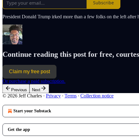
Subscribe
President Donald Trump irked more than a few folks on the left afte
Continue reading this post for free, courtes
Claim my free post
Or purchase a paid subscription.
Previous
Next
© 2026 Jeff Charles
·
Privacy
∙
Terms
∙
Collection notice
Start your Substack
Get the app