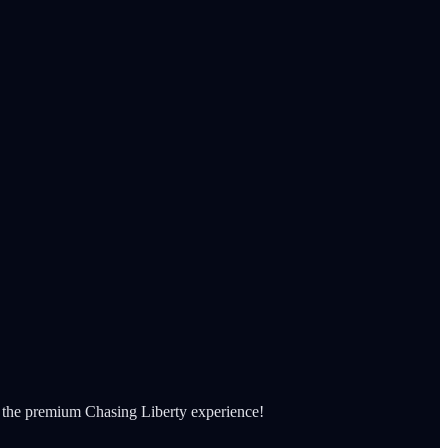
et the premium Chasing Liberty experience!