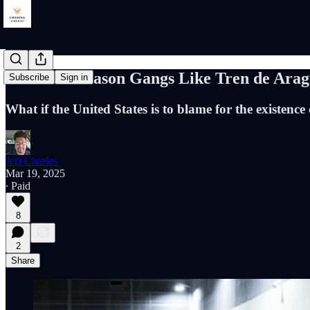
The Real Reason Gangs Like Tren de Ara
Subscribe
Sign in
What if the United States is to blame for the existence
Jeff Charles
Mar 19, 2025
∙ Paid
8
2
Share