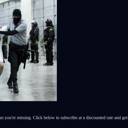
 fun you're missing. Click below to subscribe at a discounted rate and g