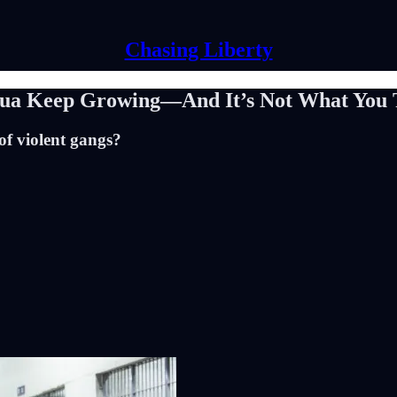
Chasing Liberty
gua Keep Growing—And It’s Not What You 
 of violent gangs?