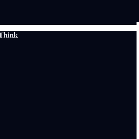
Think