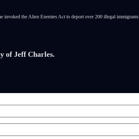
r he invoked the Alien Enemies Act to deport over 200 illegal immigra
y of Jeff Charles.