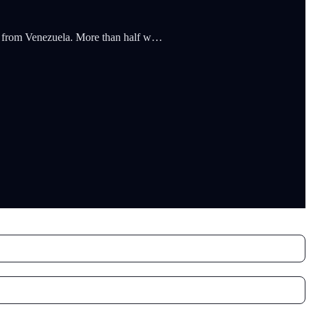
nts from Venezuela. More than half w…