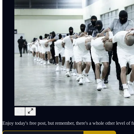
Enjoy today's free post, but remember, there's a whole other level of