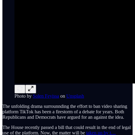
Photo by
Solen Feyissa
on
Unsplash
The unfolding drama surrounnding the effort to ban video sharing
platform TikTok has been a firestorm of a debate for years. Both
Republicans and Democrats have argued for an against the idea.
The House recently passed a bill that could result in the end of legal
use of the platform. Now, the matter will be
taken up by t…