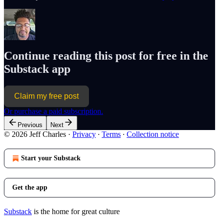
Continue reading this post for free in the
Substack app
Claim my free post
Or purchase a paid subscription.
Previous
Next
© 2026 Jeff Charles
·
Privacy
∙
Terms
∙
Collection notice
Start your Substack
Get the app
Substack
is the home for great culture