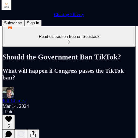
Chasing Liberty
Subscribe
Sign in
Read distraction-free on Substack
Should the Government Ban TikTok?
What will happen if Congress passes the TikTok
ban?
Jeff Charles
Mar 14, 2024
∙ Paid
5