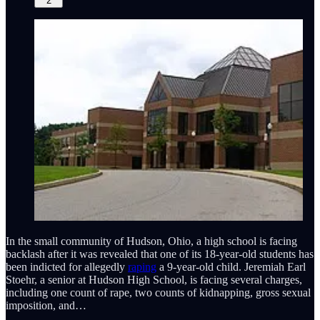
2
In the small community of Hudson, Ohio, a high school is facing
backlash after it was revealed that one of its 18-year-old students has
been indicted for allegedly
raping
a 9-year-old child. Jeremiah Earl
Stoehr, a senior at Hudson High School, is facing several charges,
including one count of rape, two counts of kidnapping, gross sexual
imposition, and…