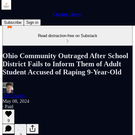
Chasing Liberty
Subscribe
Sign in
Read distraction-free on Substack
Ohio Community Outraged After School
District Fails to Inform Them of Adult
Student Accused of Raping 9-Year-Old
Jeff Charles
May 08, 2024
∙ Paid
9