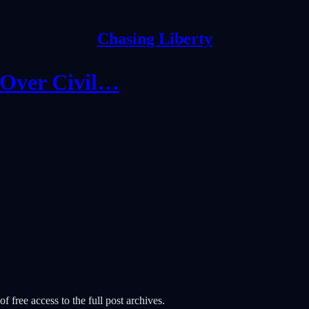
Chasing Liberty
 Over Civil…
f free access to the full post archives.