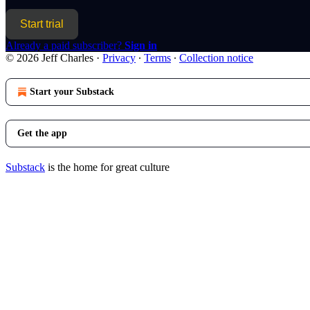
Start trial
Already a paid subscriber?
Sign in
© 2026 Jeff Charles
·
Privacy
∙
Terms
∙
Collection notice
Start your Substack
Get the app
Substack
is the home for great culture