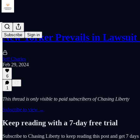
New Yorker Prevails in Lawsuit
Subscribe
Sign in
Jeff Charles
Feb 29, 2024
6
1
This thread is only visible to paid subscribers of Chasing Liberty
Subscribe to view →
Keep reading with a 7-day free trial
Subscribe to
Chasing Liberty
to keep reading this post and get 7 days o