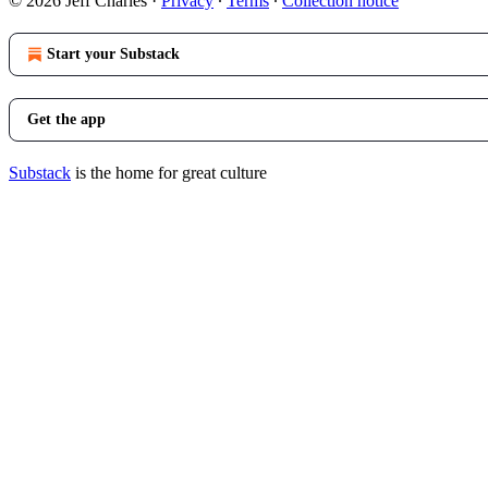
© 2026 Jeff Charles
·
Privacy
∙
Terms
∙
Collection notice
Start your Substack
Get the app
Substack
is the home for great culture