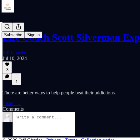
Life Coach Scott Silverman Ex
Subscribe
Sign in
Jeff Charles
Jul 10, 2024
3
1
There are better ways to help people beat their addictions.
Listen →
Comments