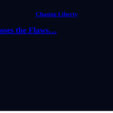
Chasing Liberty
poses the Flaws…