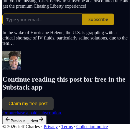
fun you're missing. Click below to subscribe at a discounted rate and
get the premium Chasing Liberty experience!
Subscribe
In the wake of Hurricane Helene, the U.S. is grappling with a
critical shortage of IV fluids, particularly saline solutions, due to the
tem…
Continue reading this post for free in the
Substack app
Claim my free post
Or purchase a paid subscription.
Previous
Next
© 2026 Jeff Charles
·
Privacy
∙
Terms
∙
Collection notice