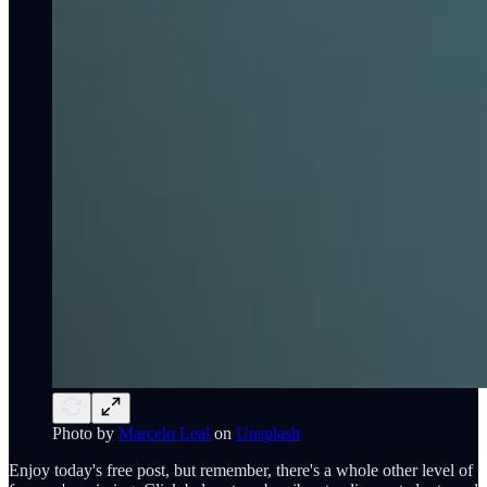
Photo by
Marcelo Leal
on
Unsplash
Enjoy today's free post, but remember, there's a whole other level of