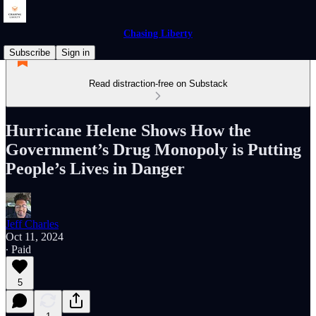
Chasing Liberty
Subscribe
Sign in
Read distraction-free on Substack
Hurricane Helene Shows How the
Government’s Drug Monopoly is Putting
People’s Lives in Danger
Jeff Charles
Oct 11, 2024
∙ Paid
5