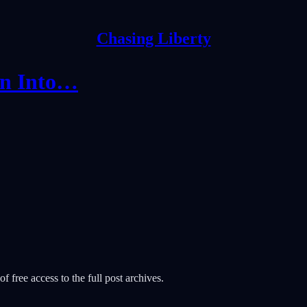
Chasing Liberty
on Into…
f free access to the full post archives.