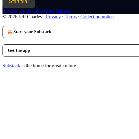
Start trial
Already a paid subscriber?
Sign in
© 2026 Jeff Charles
·
Privacy
∙
Terms
∙
Collection notice
Start your Substack
Get the app
Substack
is the home for great culture