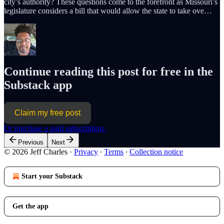
city’s authority? These questions come to the forefront as Missouri’s
legislature considers a bill that would allow the state to take ove…
Continue reading this post for free in the
Substack app
Claim my free post
Or purchase a paid subscription.
Previous
Next
© 2026 Jeff Charles
·
Privacy
∙
Terms
∙
Collection notice
Start your Substack
Get the app