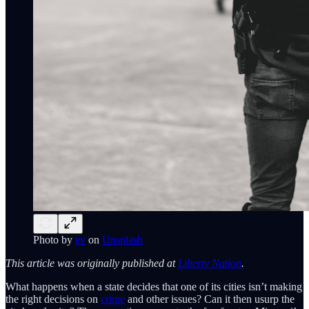
Photo by
ev
on
Unsplash
This article was originally published at
Liberty Nation
.
What happens when a state decides that one of its cities isn’t making
the right decisions on
crime
and other issues? Can it then usurp the