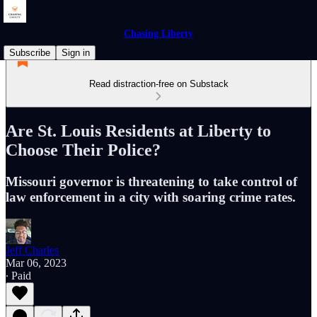
Chasing Liberty
Subscribe
Sign in
Read distraction-free on Substack
Are St. Louis Residents at Liberty to
Choose Their Police?
Missouri governor is threatening to take control of
law enforcement in a city with soaring crime rates.
Jeff Charles
Mar 06, 2023
∙ Paid