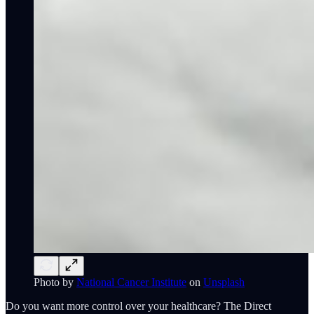
Photo by
National Cancer Institute
on
Unsplash
Do you want more control over your healthcare? The Direct