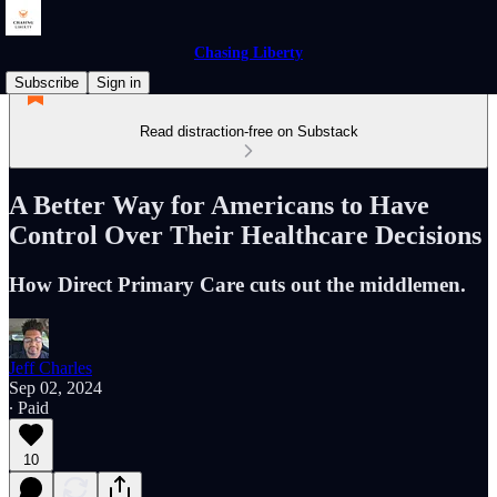
Chasing Liberty
Subscribe
Sign in
Read distraction-free on Substack
A Better Way for Americans to Have
Control Over Their Healthcare Decisions
How Direct Primary Care cuts out the middlemen.
Jeff Charles
Sep 02, 2024
∙ Paid
10