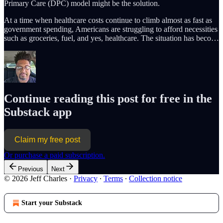
Primary Care (DPC) model might be the solution.
At a time when healthcare costs continue to climb almost as fast as
government spending, Americans are struggling to afford necessities
such as groceries, fuel, and yes, healthcare. The situation has beco…
Continue reading this post for free in the
Substack app
Claim my free post
Or purchase a paid subscription.
Previous
Next
© 2026 Jeff Charles
·
Privacy
∙
Terms
∙
Collection notice
Start your Substack